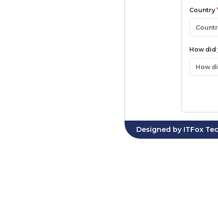
Country
How did
Designed by
ITFox Tec