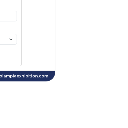
olampiaexhibition.com