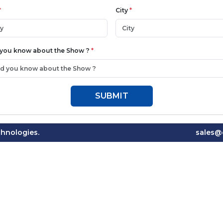
*
City
*
 you know about the Show ?
*
SUBMIT
hnologies.
sales@