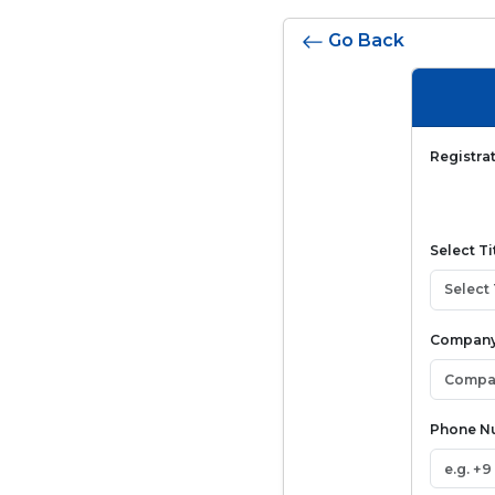
Go Back
Registra
Select Ti
Company
Phone 