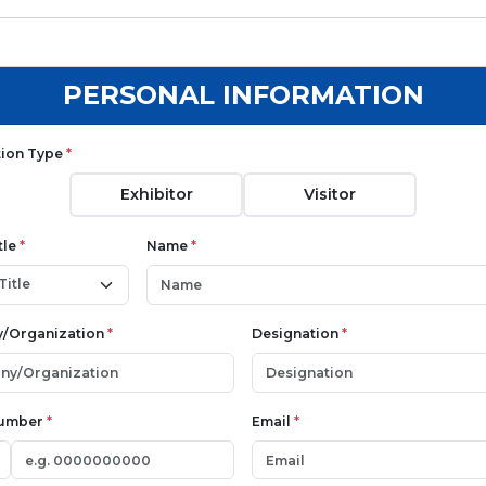
PERSONAL INFORMATION
tion Type
*
Exhibitor
Visitor
tle
*
Name
*
/Organization
*
Designation
*
Number
*
Email
*